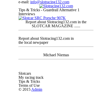
e-mail:
info@slotracing132.com
Tips & Tricks - Guardrail Alternative 1
Interviews
Report about Slotracing132.com in the
SLOTCAR MAGAZINE ......
Report about Slotracing132.com in
the local newpaper
Michael Niemas
Slotcars
My racing track
Tips & Tricks
Terms of Use
© 2015
Admin